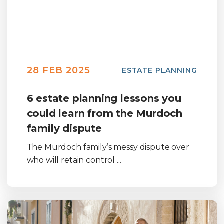
28 FEB 2025
ESTATE PLANNING
6 estate planning lessons you
could learn from the Murdoch
family dispute
The Murdoch family’s messy dispute over
who will retain control ...