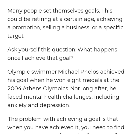
Many people set themselves goals. This
could be retiring at a certain age, achieving
a promotion, selling a business, or a specific
target.
Ask yourself this question: What happens
once I achieve that goal?
Olympic swimmer Michael Phelps achieved
his goal when he won eight medals at the
2004 Athens Olympics. Not long after, he
faced mental health challenges, including
anxiety and depression.
The problem with achieving a goal is that
when you have achieved it, you need to find