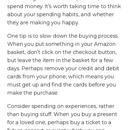
spend money. It’s worth taking time to think
about your spending habits, and whether
they are making you happy.
One tip is to slow down the buying process.
When you put something in your Amazon
basket, don’t click on the checkout button,
but leave the item in the basket for a few
days. Perhaps remove your credit and debit
cards from your phone, which means you
must get up and find the cards before you
make the purchase.
Consider spending on experiences, rather
than buying stuff. When you buy a present
for a loved one, perhaps buy a ticket to a