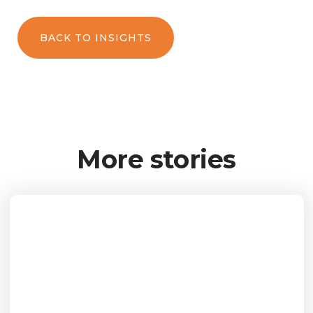
BACK TO INSIGHTS
More stories