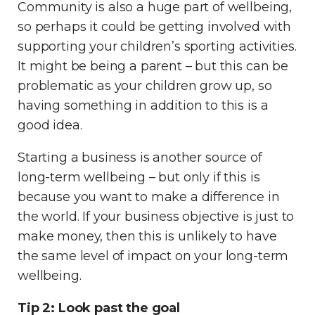
Community is also a huge part of wellbeing,
so perhaps it could be getting involved with
supporting your children’s sporting activities.
It might be being a parent – but this can be
problematic as your children grow up, so
having something in addition to this is a
good idea.
Starting a business is another source of
long-term wellbeing – but only if this is
because you want to make a difference in
the world. If your business objective is just to
make money, then this is unlikely to have
the same level of impact on your long-term
wellbeing.
Tip 2: Look past the goal