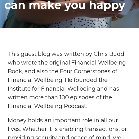
can make you happy
This guest blog was written by Chris Budd
who wrote the original Financial Wellbeing
Book, and also the Four Cornerstones of
Financial Wellbeing. He founded the
Institute for Financial Wellbeing and has
written more than 100 episodes of the
Financial Wellbeing Podcast.
Money holds an important role in all our
lives. Whether it is enabling transactions, or
providing security and peace of mind, we