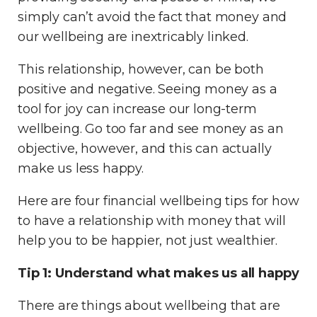
simply can’t avoid the fact that money and
our wellbeing are inextricably linked.
This relationship, however, can be both
positive and negative. Seeing money as a
tool for joy can increase our long-term
wellbeing. Go too far and see money as an
objective, however, and this can actually
make us less happy.
Here are four financial wellbeing tips for how
to have a relationship with money that will
help you to be happier, not just wealthier.
Tip 1: Understand what makes us all happy
There are things about wellbeing that are