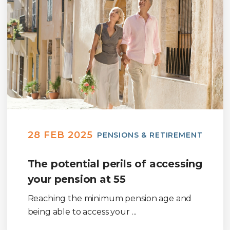
28 FEB 2025
PENSIONS & RETIREMENT
The potential perils of accessing
your pension at 55
Reaching the minimum pension age and
being able to access your ...