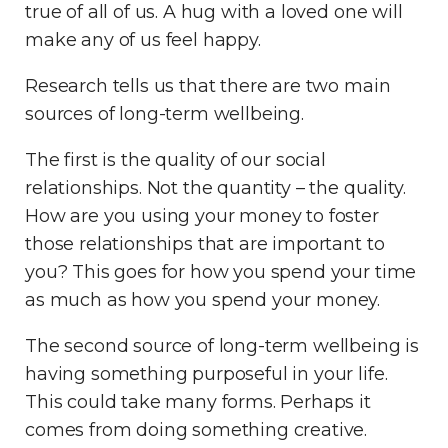
true of all of us. A hug with a loved one will
make any of us feel happy.
Research tells us that there are two main
sources of long-term wellbeing.
The first is the quality of our social
relationships. Not the quantity – the quality.
How are you using your money to foster
those relationships that are important to
you? This goes for how you spend your time
as much as how you spend your money.
The second source of long-term wellbeing is
having something purposeful in your life.
This could take many forms. Perhaps it
comes from doing something creative.