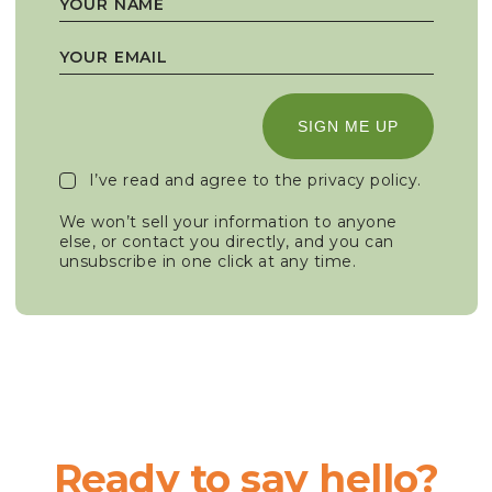
SIGN ME UP
I’ve read and agree to the
privacy policy
.
We won’t sell your information to anyone
else, or contact you directly, and you can
unsubscribe in one click at any time.
Ready to say hello?