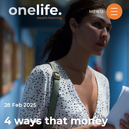
MENU
28 Feb 2025
4 ways that money