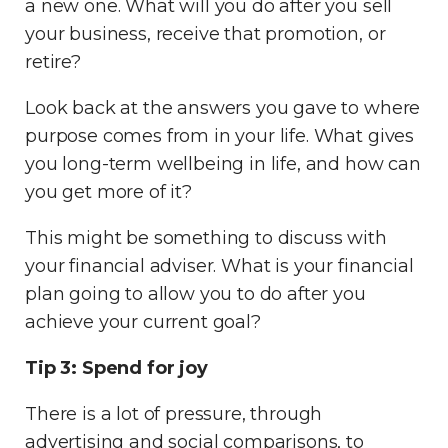
a new one. What will you do after you sell
your business, receive that promotion, or
retire?
Look back at the answers you gave to where
purpose comes from in your life. What gives
you long-term wellbeing in life, and how can
you get more of it?
This might be something to discuss with
your financial adviser. What is your financial
plan going to allow you to do
after
you
achieve your current goal?
Tip 3: Spend for joy
There is a lot of pressure, through
advertising and social comparisons, to