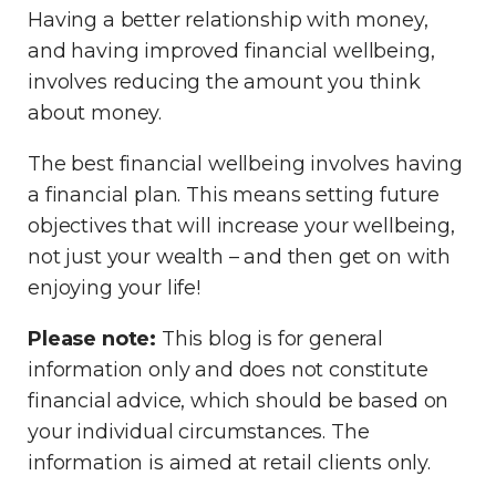
Having a better relationship with money,
and having improved financial wellbeing,
involves reducing the amount you think
about money.
The best financial wellbeing involves having
a financial plan. This means setting future
objectives that will increase your wellbeing,
not just your wealth – and then get on with
enjoying your life!
Please note:
This blog is for general
information only and does not constitute
financial advice, which should be based on
your individual circumstances. The
information is aimed at retail clients only.