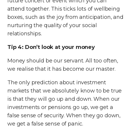
future concert or event which you can
attend together. This ticks lots of wellbeing
boxes, such as the joy from anticipation, and
nurturing the quality of your social
relationships.
Tip 4: Don’t look at your money
Money should be our servant. All too often,
we realise that it has become our master.
The only prediction about investment
markets that we absolutely know to be true
is that they will go up and down. When our
investments or pensions go up, we get a
false sense of security. When they go down,
we get a false sense of panic.