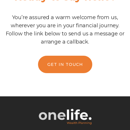
You’re assured a warm welcome from us,
wherever you are in your financial journey.
Follow the link below to send us a message or
arrange a callback.
GET IN TOUCH