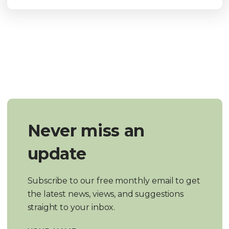
Never miss an
update
Subscribe to our free monthly email to get
the latest news, views, and suggestions
straight to your inbox.