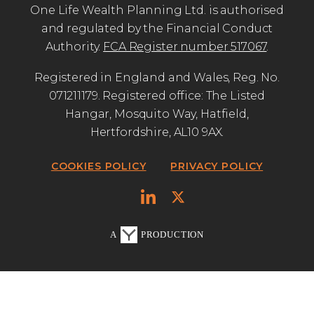
One Life Wealth Planning Ltd. is authorised
and regulated by the Financial Conduct
Authority.
FCA Register number 517067
.
Registered in England and Wales, Reg. No.
071211179. Registered office: The Listed
Hangar, Mosquito Way, Hatfield,
Hertfordshire, AL10 9AX.
COOKIES POLICY
PRIVACY POLICY
A
PRODUCTION