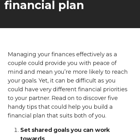
financial plan
Managing your finances effectively as a
couple could provide you with peace of
mind and mean you’re more likely to reach
your goals. Yet, it can be difficult as you
could have very different financial priorities
to your partner. Read on to discover five
handy tips that could help you build a
financial plan that suits both of you.
Set shared goals you can work
towards