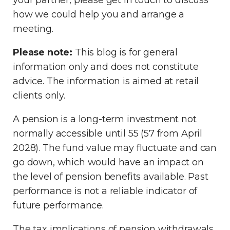
your partner, please get in touch to discuss
how we could help you and arrange a
meeting.
Please note:
This blog is for general
information only and does not constitute
advice. The information is aimed at retail
clients only.
A pension is a long-term investment not
normally accessible until 55 (57 from April
2028). The fund value may fluctuate and can
go down, which would have an impact on
the level of pension benefits available. Past
performance is not a reliable indicator of
future performance.
The tax implications of pension withdrawals