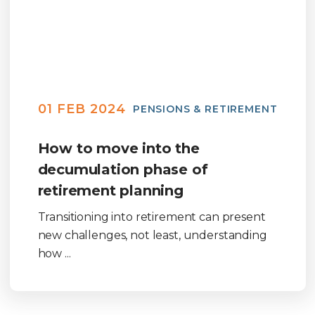
01 FEB 2024
PENSIONS & RETIREMENT
How to move into the
decumulation phase of
retirement planning
Transitioning into retirement can present
new challenges, not least, understanding
how ...