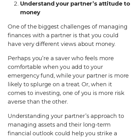
Understand your partner’s attitude to
money
One of the biggest challenges of managing
finances with a partner is that you could
have very different views about money.
Perhaps you’re a saver who feels more
comfortable when you add to your
emergency fund, while your partner is more
likely to splurge on a treat. Or, when it
comes to investing, one of you is more risk
averse than the other.
Understanding your partner’s approach to
managing assets and their long-term
financial outlook could help you strike a