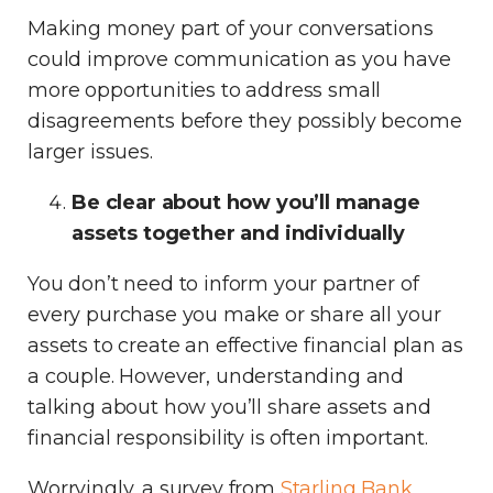
Making money part of your conversations
could improve communication as you have
more opportunities to address small
disagreements before they possibly become
larger issues.
Be clear about how you’ll manage
assets together and individually
You don’t need to inform your partner of
every purchase you make or share all your
assets to create an effective financial plan as
a couple. However, understanding and
talking about how you’ll share assets and
financial responsibility is often important.
Worryingly, a survey from
Starling Bank