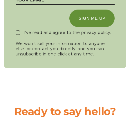
SIGN ME UP
I’ve read and agree to the
privacy policy
.
We won’t sell your information to anyone
else, or contact you directly, and you can
unsubscribe in one click at any time.
Ready to say hello?