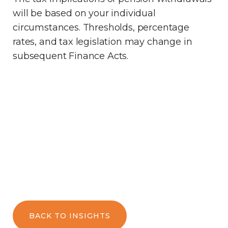
will be based on your individual
circumstances. Thresholds, percentage
rates, and tax legislation may change in
subsequent Finance Acts.
BACK TO INSIGHTS