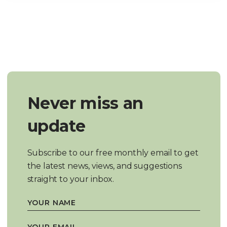
Never miss an
update
Subscribe to our free monthly email to get
the latest news, views, and suggestions
straight to your inbox.