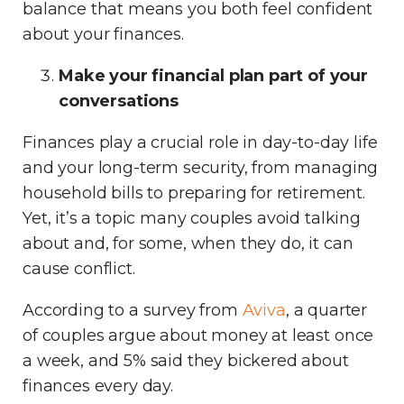
balance that means you both feel confident
about your finances.
Make your financial plan part of your
conversations
Finances play a crucial role in day-to-day life
and your long-term security, from managing
household bills to preparing for retirement.
Yet, it’s a topic many couples avoid talking
about and, for some, when they do, it can
cause conflict.
According to a survey from
Aviva
, a quarter
of couples argue about money at least once
a week, and 5% said they bickered about
finances every day.