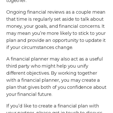
together.
Ongoing financial reviews as a couple mean
that time is regularly set aside to talk about
money, your goals, and financial concerns. It
may mean you’re more likely to stick to your
plan and provide an opportunity to update it
if your circumstances change.
A financial planner may also act as a useful
third party who might help you unify
different objectives. By working together
with a financial planner, you may create a
plan that gives both of you confidence about
your financial future.
If you’d like to create a financial plan with