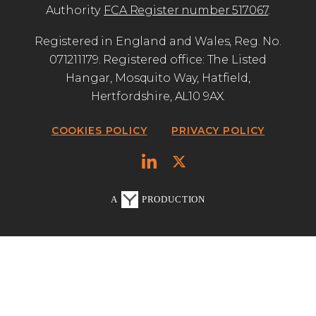
Authority.
FCA Register number 517067
.
Registered in England and Wales, Reg. No.
071211179. Registered office: The Listed
Hangar, Mosquito Way, Hatfield,
Hertfordshire, AL10 9AX.
COOKIES POLICY
PRIVACY POLICY
A
PRODUCTION