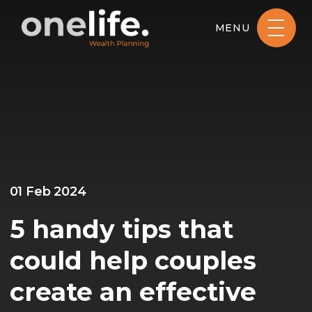
MENU
01 Feb 2024
5 handy tips that
could help couples
create an effective