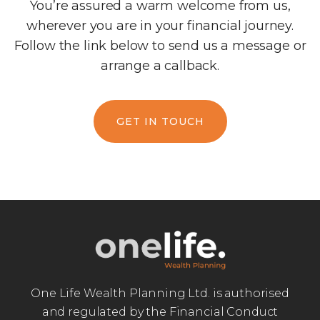
You’re assured a warm welcome from us,
wherever you are in your financial journey.
Follow the link below to send us a message or
arrange a callback.
GET IN TOUCH
One Life Wealth Planning Ltd. is authorised
and regulated by the Financial Conduct