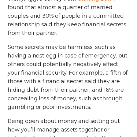
found that almost a quarter of married
couples and 30% of people in a committed
relationship said they keep financial secrets
from their partner.
Some secrets may be harmless, such as
having a nest egg in case of emergency, but
others could potentially negatively affect
your financial security. For example, a fifth of
those with a financial secret said they are
hiding debt from their partner, and 16% are
concealing loss of money, such as through
gambling or poor investments.
Being open about money and setting out
how you’ll manage assets together or