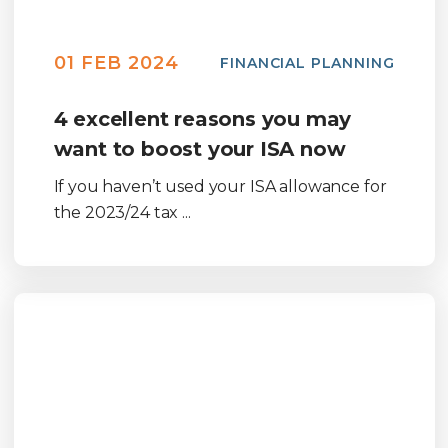
01 FEB 2024
FINANCIAL PLANNING
4 excellent reasons you may
want to boost your ISA now
If you haven’t used your ISA allowance for
the 2023/24 tax ...