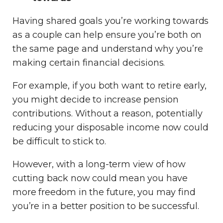
Having shared goals you’re working towards
as a couple can help ensure you’re both on
the same page and understand why you’re
making certain financial decisions.
For example, if you both want to retire early,
you might decide to increase pension
contributions. Without a reason, potentially
reducing your disposable income now could
be difficult to stick to.
However, with a long-term view of how
cutting back now could mean you have
more freedom in the future, you may find
you’re in a better position to be successful.