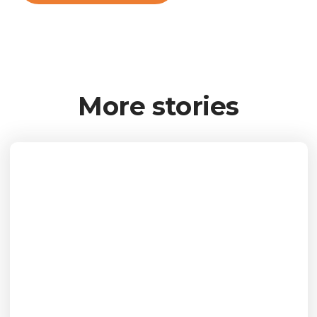
More stories