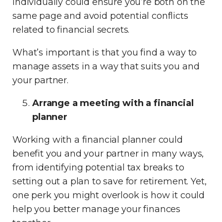
individually could ensure you’re both on the
same page and avoid potential conflicts
related to financial secrets.
What’s important is that you find a way to
manage assets in a way that suits you and
your partner.
Arrange a meeting with a financial
planner
Working with a financial planner could
benefit you and your partner in many ways,
from identifying potential tax breaks to
setting out a plan to save for retirement. Yet,
one perk you might overlook is how it could
help you better manage your finances