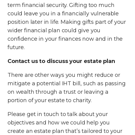
term financial security. Gifting too much
could leave you in a financially vulnerable
position later in life. Making gifts part of your
wider financial plan could give you
confidence in your finances now and in the
future.
Contact us to discuss your estate plan
There are other ways you might reduce or
mitigate a potential IHT bill, such as passing
on wealth through a trust or leaving a
portion of your estate to charity.
Please get in touch to talk about your
objectives and how we could help you
create an estate plan that’s tailored to your