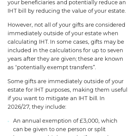
your beneficiaries and potentially reduce an
IHT bill by reducing the value of your estate.
However, not all of your gifts are considered
immediately outside of your estate when
calculating IHT. In some cases, gifts may be
included in the calculations for up to seven
years after they are given; these are known
as “potentially exempt transfers”.
Some gifts are immediately outside of your
estate for IHT purposes, making them useful
if you want to mitigate an IHT bill. In
2026/27, they include:
An annual exemption of £3,000, which
can be given to one person or split