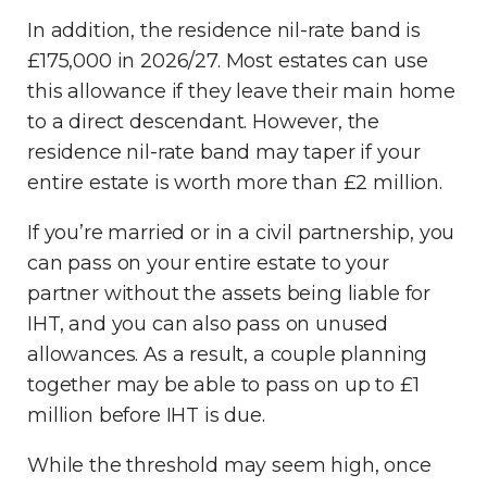
In addition, the residence nil-rate band is
£175,000 in 2026/27. Most estates can use
this allowance if they leave their main home
to a direct descendant. However, the
residence nil-rate band may taper if your
entire estate is worth more than £2 million.
If you’re married or in a civil partnership, you
can pass on your entire estate to your
partner without the assets being liable for
IHT, and you can also pass on unused
allowances. As a result, a couple planning
together may be able to pass on up to £1
million before IHT is due.
While the threshold may seem high, once