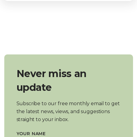
Never miss an
update
Subscribe to our free monthly email to get
the latest news, views, and suggestions
straight to your inbox.