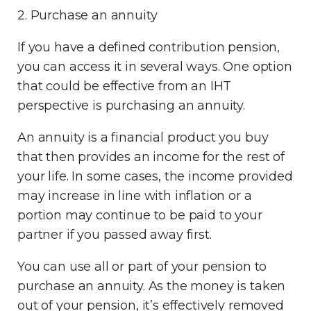
2. Purchase an annuity
If you have a defined contribution pension,
you can access it in several ways. One option
that could be effective from an IHT
perspective is purchasing an annuity.
An annuity is a financial product you buy
that then provides an income for the rest of
your life. In some cases, the income provided
may increase in line with inflation
or a
portion may continue to be paid to your
partner
if you passed away first.
You can use all or part of your pension to
purchase an annuity. As the money is taken
out of your pension, it’s effectively removed