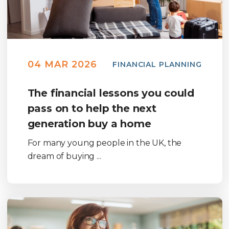
04 MAR 2026
FINANCIAL PLANNING
The financial lessons you could
pass on to help the next
generation buy a home
For many young people in the UK, the
dream of buying ...