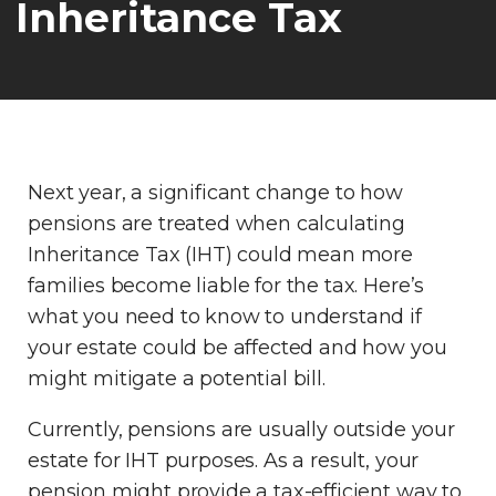
Inheritance Tax
Next year, a significant change to how
pensions are treated when calculating
Inheritance Tax (IHT) could mean more
families become liable for the tax. Here’s
what you need to know to understand if
your estate could be affected and how you
might mitigate a potential bill.
Currently, pensions are usually outside your
estate for IHT purposes. As a result, your
pension might provide a tax-efficient way to