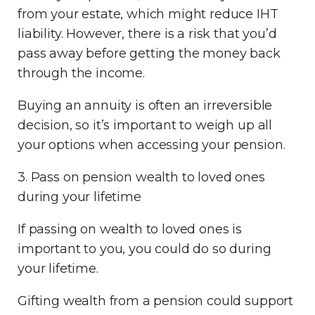
from your estate, which might reduce IHT
liability. However, there is a risk that you’d
pass away before getting the money back
through the income.
Buying an annuity is often an irreversible
decision, so it’s important to weigh up all
your options when accessing your pension.
3. Pass on pension wealth to loved ones
during your lifetime
If passing on wealth to loved ones is
important to you, you could do so during
your lifetime.
Gifting wealth from a pension could support