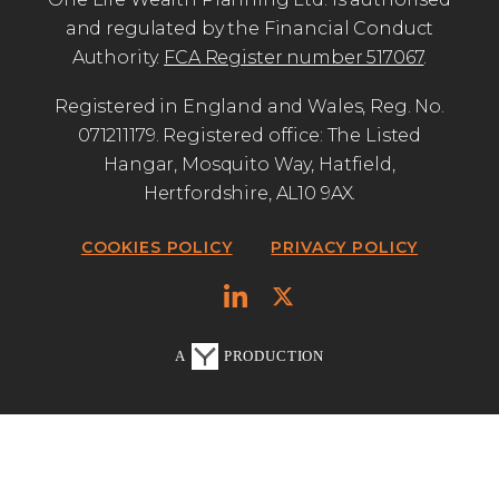
and regulated by the Financial Conduct
Authority.
FCA Register number 517067
.
Registered in England and Wales, Reg. No.
071211179. Registered office: The Listed
Hangar, Mosquito Way, Hatfield,
Hertfordshire, AL10 9AX.
COOKIES POLICY
PRIVACY POLICY
A
PRODUCTION