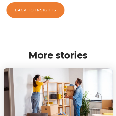
BACK TO INSIGHTS
More stories