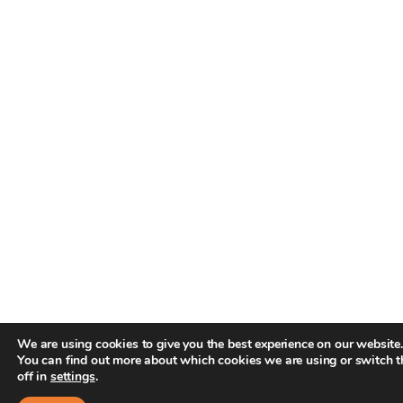
We are using cookies to give you the best experience on our website.
You can find out more about which cookies we are using or switch 
off in
settings
.