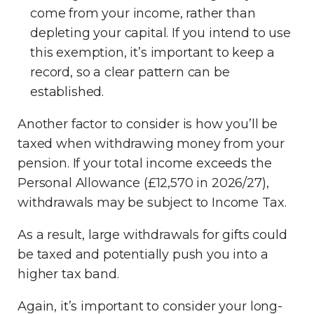
come from your income, rather than
depleting your capital. If you intend to use
this exemption, it’s important to keep a
record, so a clear pattern can be
established.
Another factor to consider is how you’ll be
taxed when withdrawing money from your
pension. If your total income exceeds the
Personal Allowance (£12,570 in 2026/27),
withdrawals may be subject to Income Tax.
As a result, large withdrawals for gifts could
be taxed and potentially push you into a
higher tax band.
Again, it’s important to consider your long-