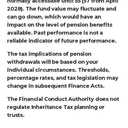
normally accessible until 55 (57 from April
2028). The fund value may fluctuate and
can go down, which would have an
impact on the level of pension benefits
available. Past performance is not a
reliable indicator of future performance.
The tax implications of pension
withdrawals will be based on your
individual circumstances. Thresholds,
percentage rates, and tax legislation may
change in subsequent Finance Acts.
The Financial Conduct Authority does not
regulate Inheritance Tax planning or
trusts.