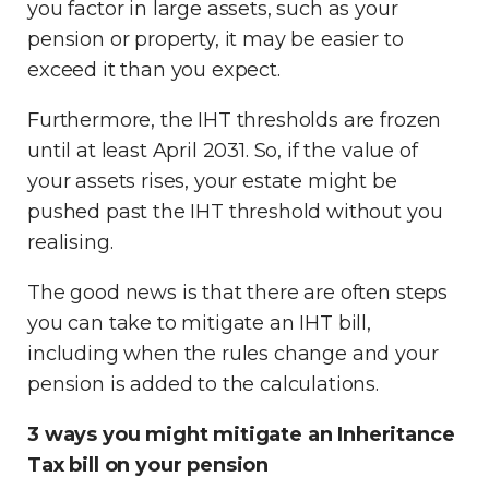
you factor in large assets, such as your
pension or property, it may be easier to
exceed it than you expect.
Furthermore, the IHT thresholds are frozen
until at least April 2031. So, if the value of
your assets rises, your estate might be
pushed past the IHT threshold without you
realising.
The good news is that there are often steps
you can take to mitigate an IHT bill,
including when the rules change and your
pension is added to the calculations.
3 ways you might mitigate an Inheritance
Tax bill on your pension