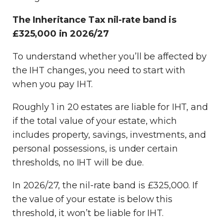
The Inheritance Tax nil-rate band is
£325,000 in 2026/27
To understand whether you’ll be affected by
the IHT changes, you need to start with
when you pay IHT.
Roughly 1 in 20 estates are liable for IHT, and
if the total value of your estate, which
includes property, savings, investments, and
personal possessions, is under certain
thresholds, no IHT will be due.
In 2026/27, the nil-rate band is £325,000. If
the value of your estate is below this
threshold, it won’t be liable for IHT.