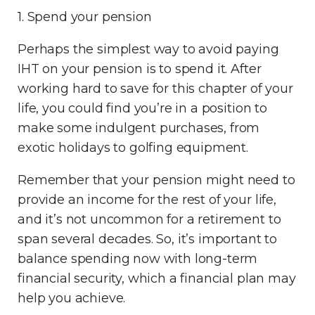
1. Spend your pension
Perhaps the simplest way to avoid paying
IHT on your pension is to spend it. After
working hard to save for this chapter of your
life, you could find you’re in a position to
make some indulgent purchases, from
exotic holidays to golfing equipment.
Remember that your pension might need to
provide an income for the rest of your life,
and it’s not uncommon for a retirement to
span several decades. So, it’s important to
balance spending now with long-term
financial security, which a financial plan may
help you achieve.