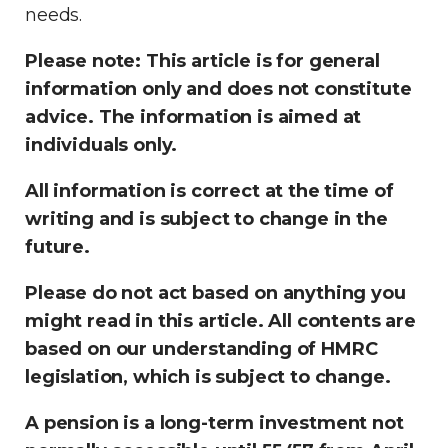
needs.
Please note:
This article is for general
information only and does not constitute
advice. The information is aimed at
individuals only.
All information is correct at the time of
writing and is subject to change in the
future.
Please do not act based on anything you
might read in this article. All contents are
based on our understanding of HMRC
legislation, which is subject to change.
A pension is a long-term investment not