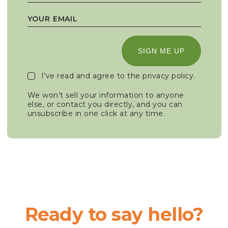
SIGN ME UP
I’ve read and agree to the
privacy policy
.
We won’t sell your information to anyone
else, or contact you directly, and you can
unsubscribe in one click at any time.
Ready to say hello?