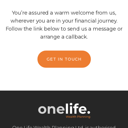
You’re assured a warm welcome from us,
wherever you are in your financial journey.
Follow the link below to send us a message or
arrange a callback.
GET IN TOUCH
One Life Wealth Planning Ltd. is authorised