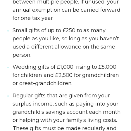
between multiple people. If unused, your
annual exemption can be carried forward
for one tax year.
Small gifts of up to £250 to as many
people as you like, so long as you haven’t
used a different allowance on the same
person.
Wedding gifts of £1,000, rising to £5,000
for children and £2,500 for grandchildren
or great-grandchildren.
Regular gifts that are given from your
surplus income, such as paying into your
grandchild’s savings account each month
or helping with your family’s living costs.
These gifts must be made regularly and