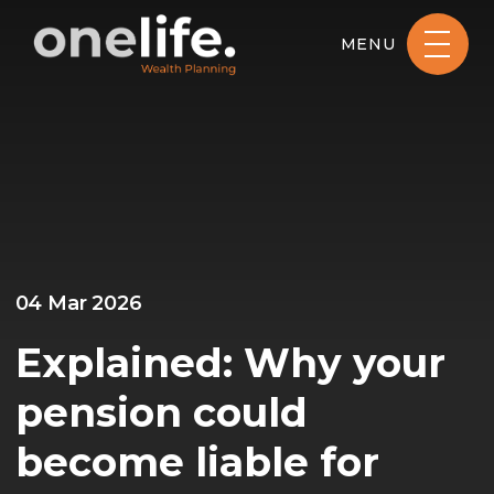
MENU
04 Mar 2026
Explained: Why your
pension could
become liable for