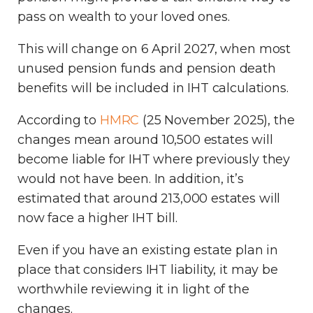
pass on wealth to your loved ones.
This will change on 6 April 2027, when most
unused pension funds and pension death
benefits will be included in IHT calculations.
According to
HMRC
(25 November 2025), the
changes mean around 10,500 estates will
become liable for IHT where previously they
would not have been. In addition, it’s
estimated that around 213,000 estates will
now face a higher IHT bill.
Even if you have an existing estate plan in
place that considers IHT liability, it may be
worthwhile reviewing it in light of the
changes.