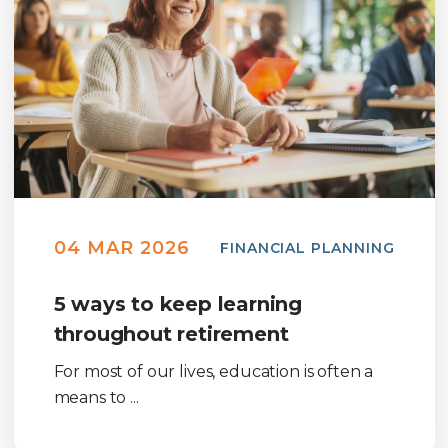
04 MAR 2026
FINANCIAL PLANNING
5 ways to keep learning
throughout retirement
For most of our lives, education is often a
means to ...