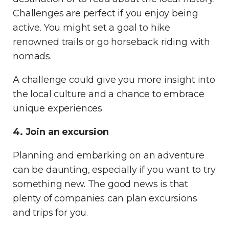
Challenges are perfect if you enjoy being
active. You might set a goal to hike
renowned trails or go horseback riding with
nomads.
A challenge could give you more insight into
the local culture and a chance to embrace
unique experiences.
4. Join an excursion
Planning and embarking on an adventure
can be daunting, especially if you want to try
something new. The good news is that
plenty of companies can plan excursions
and trips for you.