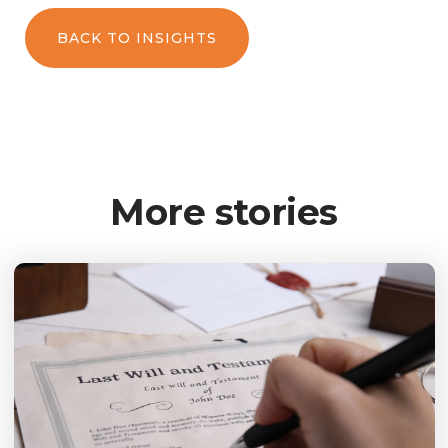
BACK TO INSIGHTS
More stories