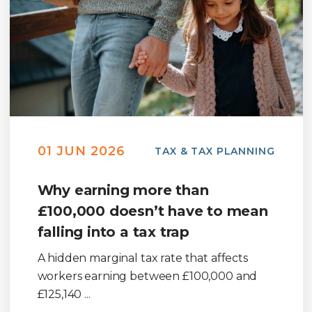
01 JUN 2026
TAX & TAX PLANNING
Why earning more than
£100,000 doesn’t have to mean
falling into a tax trap
A hidden marginal tax rate that affects
workers earning between £100,000 and
£125,140 ...