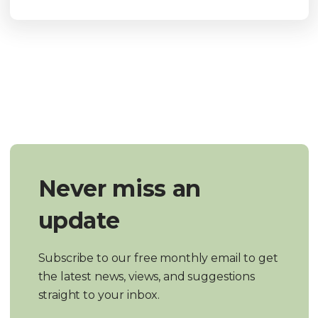
Never miss an
update
Subscribe to our free monthly email to get
the latest news, views, and suggestions
straight to your inbox.