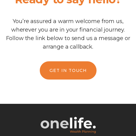
You’re assured a warm welcome from us,
wherever you are in your financial journey.
Follow the link below to send us a message or
arrange a callback.
GET IN TOUCH