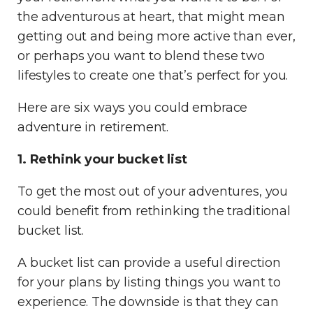
the adventurous at heart, that might mean
getting out and being more active than ever,
or perhaps you want to blend these two
lifestyles to create one that’s perfect for you.
Here are six ways you could embrace
adventure in retirement.
1. Rethink your bucket list
To get the most out of your adventures, you
could benefit from rethinking the traditional
bucket list.
A bucket list can provide a useful direction
for your plans by listing things you want to
experience. The downside is that they can