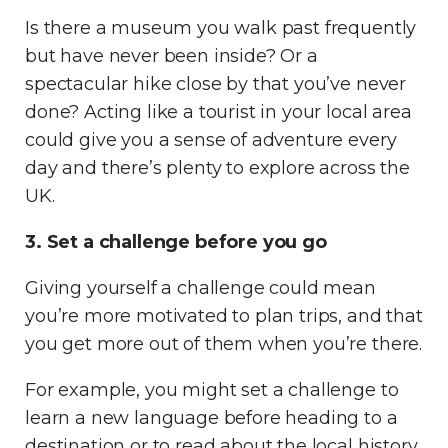
Is there a museum you walk past frequently
but have never been inside? Or a
spectacular hike close by that you’ve never
done? Acting like a tourist in your local area
could give you a sense of adventure every
day and there’s plenty to explore across the
UK.
3. Set a challenge before you go
Giving yourself a challenge could mean
you’re more motivated to plan trips, and that
you get more out of them when you’re there.
For example, you might set a challenge to
learn a new language before heading to a
destination or to read about the local history.