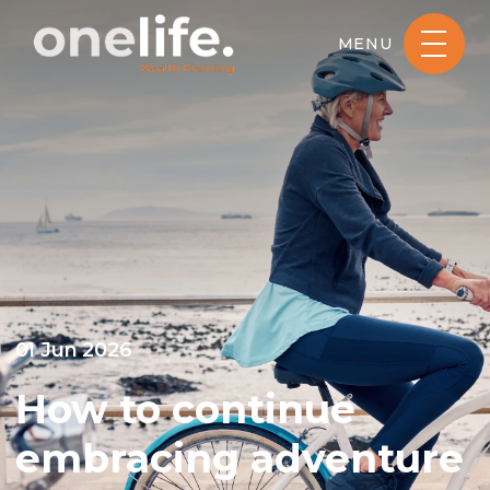
MENU
01 Jun 2026
How to continue
embracing adventure