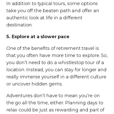
In addition to typical tours, some options
take you off the beaten path and offer an
authentic look at life in a different
destination.
5. Explore at a slower pace
One of the benefits of retirement travel is
that you often have more time to explore. So,
you don’t need to do a whistlestop tour of a
location. Instead, you can stay for longer and
really immerse yourself in a different culture
or uncover hidden gems.
Adventures don’t have to mean you’re on
the go all the time, either. Planning days to
relax could be just as rewarding and part of