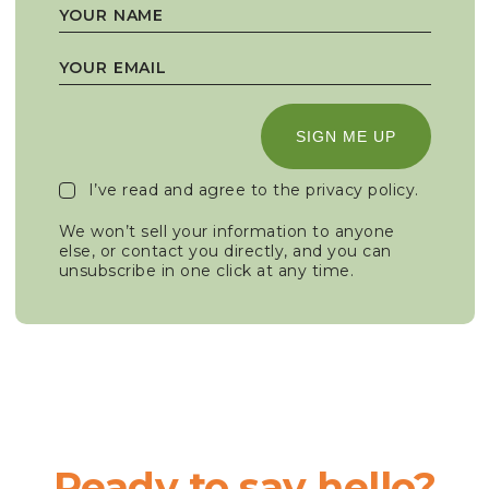
SIGN ME UP
I’ve read and agree to the
privacy policy
.
We won’t sell your information to anyone
else, or contact you directly, and you can
unsubscribe in one click at any time.
Ready to say hello?