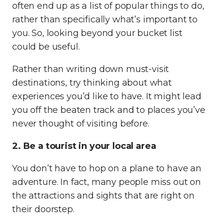
often end up as a list of popular things to do,
rather than specifically what’s important to
you. So, looking beyond your bucket list
could be useful.
Rather than writing down must-visit
destinations, try thinking about what
experiences you’d like to have. It might lead
you off the beaten track and to places you’ve
never thought of visiting before.
2. Be a tourist in your local area
You don’t have to hop on a plane to have an
adventure. In fact, many people miss out on
the attractions and sights that are right on
their doorstep.