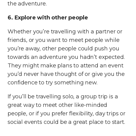
the adventure.
6. Explore with other people
Whether you’re travelling with a partner or
friends, or you want to meet people while
you’re away, other people could push you
towards an adventure you hadn’t expected.
They might make plans to attend an event
you’d never have thought of or give you the
confidence to try something new.
If you’ll be travelling solo, a group trip is a
great way to meet other like-minded
people, or if you prefer flexibility, day trips or
social events could be a great place to start.