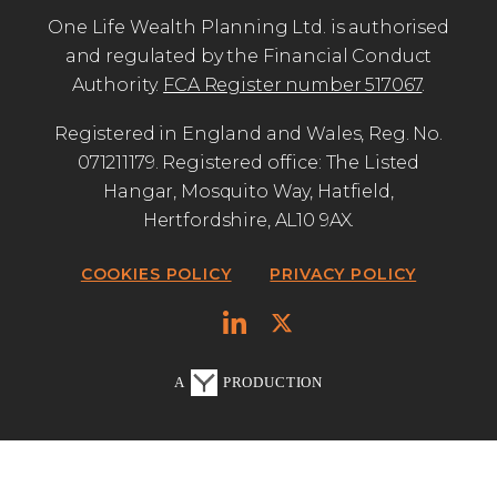
One Life Wealth Planning Ltd. is authorised
and regulated by the Financial Conduct
Authority.
FCA Register number 517067
.
Registered in England and Wales, Reg. No.
071211179. Registered office: The Listed
Hangar, Mosquito Way, Hatfield,
Hertfordshire, AL10 9AX.
COOKIES POLICY
PRIVACY POLICY
A
PRODUCTION