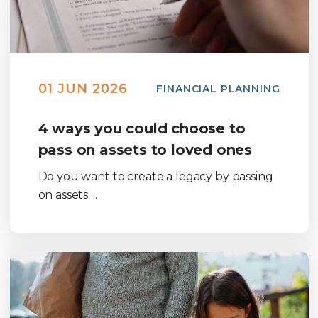
01 JUN 2026
FINANCIAL PLANNING
4 ways you could choose to
pass on assets to loved ones
Do you want to create a legacy by passing
on assets ...