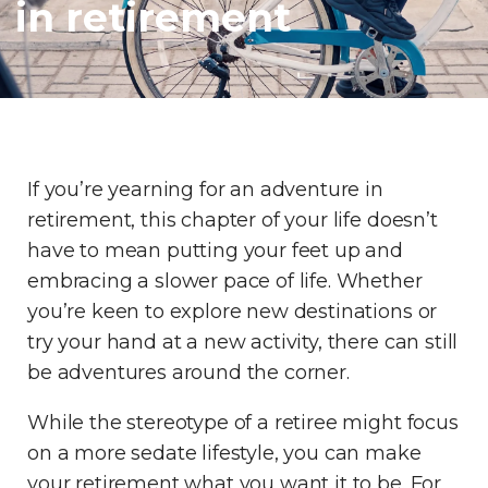
in retirement
If you’re yearning for an adventure in
retirement, this chapter of your life doesn’t
have to mean putting your feet up and
embracing a slower pace of life. Whether
you’re keen to explore new destinations or
try your hand at a new activity, there can still
be adventures around the corner.
While the stereotype of a retiree might focus
on a more sedate lifestyle, you can make
your retirement what you want it to be. For