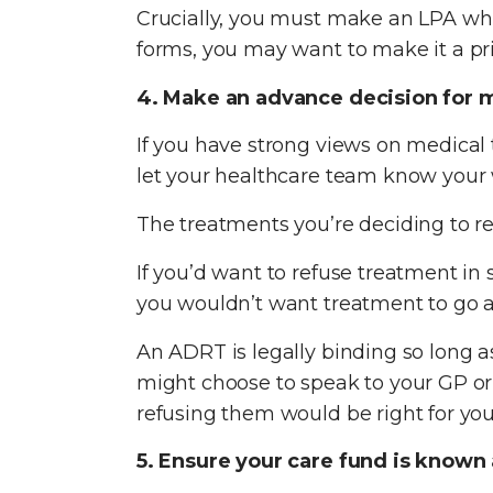
Crucially, you must make an LPA whi
forms, you may want to make it a prio
4. Make an advance decision for 
If you have strong views on medical
let your healthcare team know your 
The treatments you’re deciding to r
If you’d want to refuse treatment in 
you wouldn’t want treatment to go 
An ADRT is legally binding so long as
might choose to speak to your GP or
refusing them would be right for you
5. Ensure your care fund is known