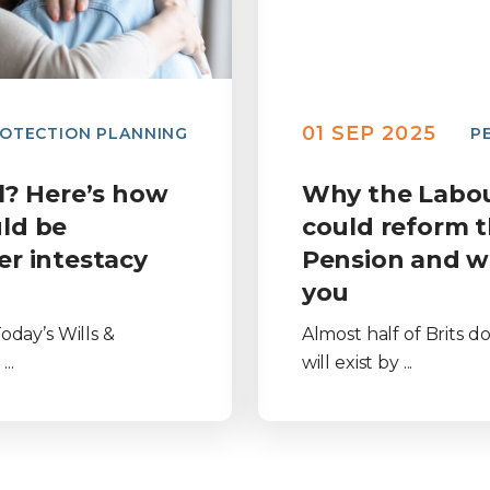
01 SEP 2025
OTECTION PLANNING
P
ll? Here’s how
Why the Labo
ld be
could reform t
er intestacy
Pension and w
you
oday’s Wills &
Almost half of Brits 
..
will exist by ...