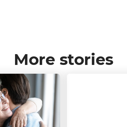
More stories