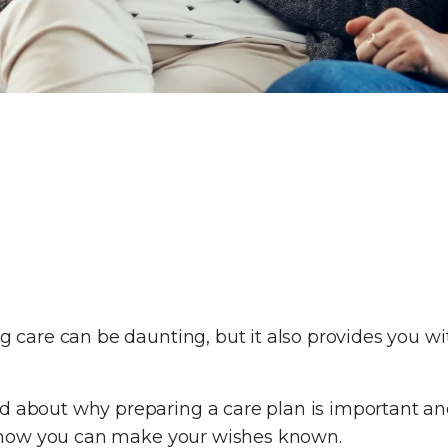
ng care can be daunting, but it also provides you w
d about why preparing a care plan is important and
out how you can make your wishes known.