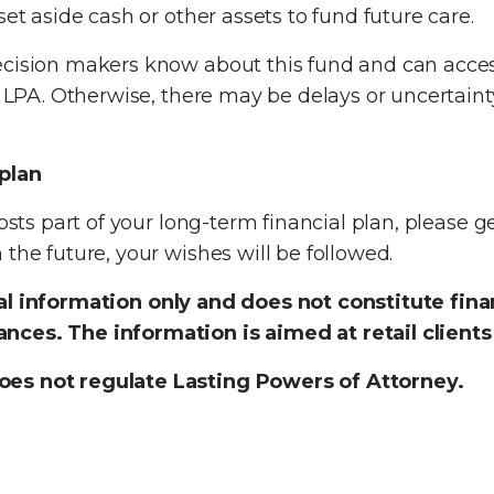
set aside cash or other assets to fund future care.
ecision makers know about this fund and can acce
s LPA. Otherwise, there may be delays or uncertaint
 plan
osts part of your long-term financial plan, please ge
the future, your wishes will be followed.
ral information only and does not constitute fin
nces. The information is aimed at retail clients
oes not regulate Lasting Powers of Attorney.