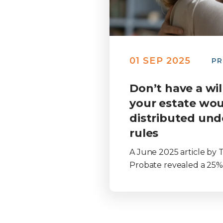
01 SEP 2025
PR
Don’t have a wi
your estate wou
distributed und
rules
A June 2025 article by T
Probate revealed a 25% .