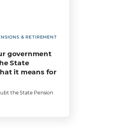
ENSIONS & RETIREMENT
ur government
he State
hat it means for
doubt the State Pension