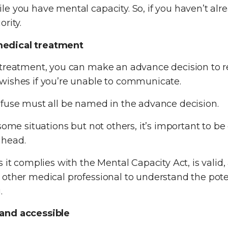
le you have mental capacity. So, if you haven’t al
rity.
medical treatment
 treatment, you can make an advance decision to 
wishes if you’re unable to communicate.
efuse must all be named in the advance decision.
some situations but not others, it’s important to b
ahead.
 it complies with the Mental Capacity Act, is valid, 
 other medical professional to understand the pot
.
 and accessible