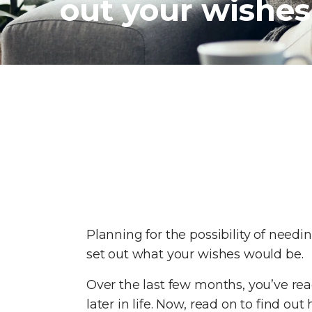
out your wishes
Planning for the possibility of needi
set out what your wishes would be.
Over the last few months, you’ve rea
later in life. Now, read on to find 