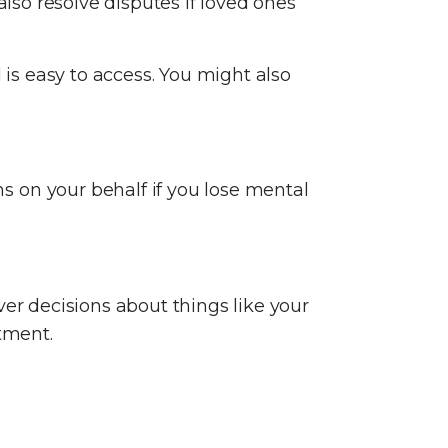
also resolve disputes if loved ones
is easy to access. You might also
 on your behalf if you lose mental
ver decisions about things like your
atment.