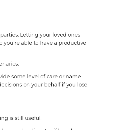
.
parties. Letting your loved ones
you’re able to have a productive
enarios.
ovide some level of care or name
cisions on your behalf if you lose
 is still useful.