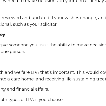
 they need to make decisions on your behalf. It may 
 reviewed and updated if your wishes change, and 
onal, such as your solicitor.
ney
ve someone you trust the ability to make decisions
 one person.
lth and welfare LPA that’s important. This would co
into a care home, and receiving life-sustaining tre
y and financial affairs.
h types of LPA if you choose.