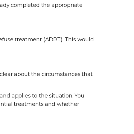
ready completed the appropriate
refuse treatment (ADRT). This would
e clear about the circumstances that
and applies to the situation. You
ential treatments and whether