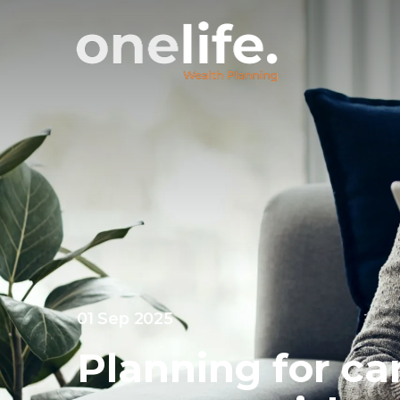
01 Sep 2025
Planning for ca