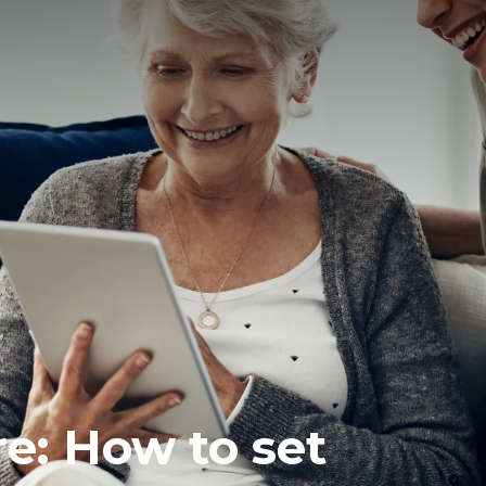
re: How to set