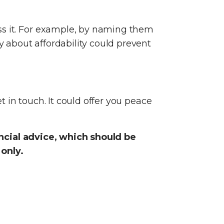
ss it. For example, by naming them
y about affordability could prevent
t in touch. It could offer you peace
ancial advice, which should be
 only.