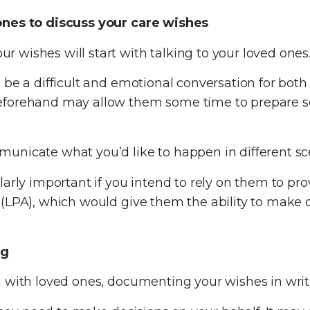
ones to discuss your care wishes
wishes will start with talking to your loved ones
be a difficult and emotional conversation for both 
eforehand may allow them some time to prepare so 
unicate what you’d like to happen in different sc
larly important if you intend to rely on them to pr
(LPA), which would give them the ability to make de
ng
with loved ones, documenting your wishes in writing