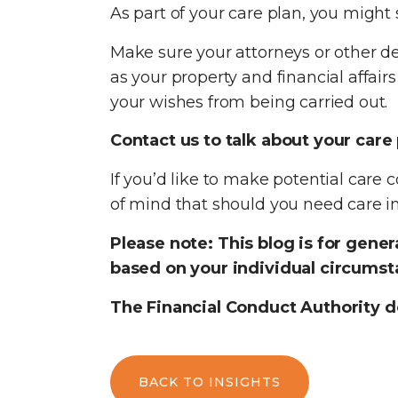
As part of your care plan, you might 
Make sure your attorneys or other d
as your property and financial affair
your wishes from being carried out.
Contact us to talk about your care
If you’d like to make potential care c
of mind that should you need care in 
Please note:
This blog is for gene
based on your individual circumsta
The Financial Conduct Authority d
BACK TO INSIGHTS