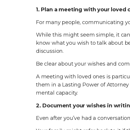
1. Plan a meeting with your loved 
For many people, communicating your 
While this might seem simple, it can 
know what you wish to talk about b
discussion.
Be clear about your wishes and comm
A meeting with loved ones is particu
them in a Lasting Power of Attorney 
mental capacity.
2. Document your wishes in writi
Even after you’ve had a conversation 