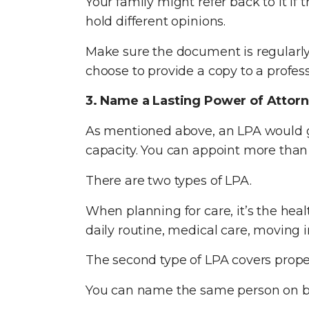
Your family might refer back to it if
hold different opinions.
Make sure the document is regularly
choose to provide a copy to a professi
3. Name a Lasting Power of Attor
As mentioned above, an LPA would gi
capacity. You can appoint more than
There are two types of LPA.
When planning for care, it’s the hea
daily routine, medical care, moving 
The second type of LPA covers propert
You can name the same person on bot