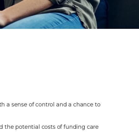
ith a sense of control and a chance to
 the potential costs of funding care